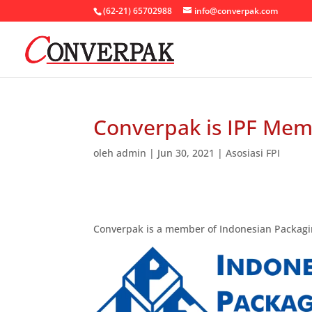
(62-21) 65702988
info@converpak.com
Converpak is IPF Me
oleh
admin
|
Jun 30, 2021
|
Asosiasi FPI
Converpak is a member of Indonesian Packagin