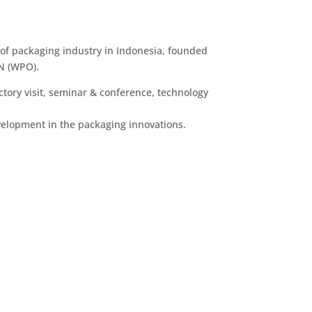
of packaging industry in Indonesia, founded
N (WPO).
ctory visit, seminar & conference, technology
velopment in the packaging innovations.