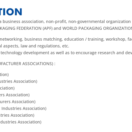
usiness association, non-profit, non-governmental organization 
 PACKAGING FEDERATION (APF) and WORLD PACKAGING ORGANIZATIO
networking, business matching, education / training, workshop, fa
 aspects, law and regulations, etc.
& technology development as well as to encourage research and de
UFACTURER ASSOCIATIONS) :
tion)
tries Association)
ciation)
rs Association)
urers Association)
 Industries Association)
ries Association)
ustries Association)