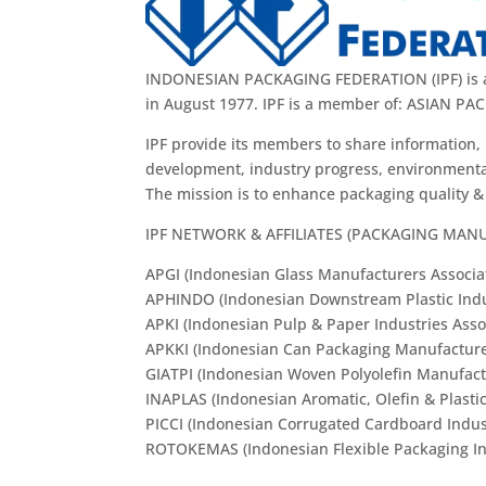
INDONESIAN PACKAGING FEDERATION (IPF) is a b
in August 1977. IPF is a member of: ASIAN
IPF provide its members to share information, 
development, industry progress, environmental
The mission is to enhance packaging quality 
IPF NETWORK & AFFILIATES (PACKAGING MAN
APGI (Indonesian Glass Manufacturers Associa
APHINDO (Indonesian Downstream Plastic Indus
APKI (Indonesian Pulp & Paper Industries Asso
APKKI (Indonesian Can Packaging Manufacture
GIATPI (Indonesian Woven Polyolefin Manufact
INAPLAS (Indonesian Aromatic, Olefin & Plastic
PICCI (Indonesian Corrugated Cardboard Indust
ROTOKEMAS (Indonesian Flexible Packaging Ind