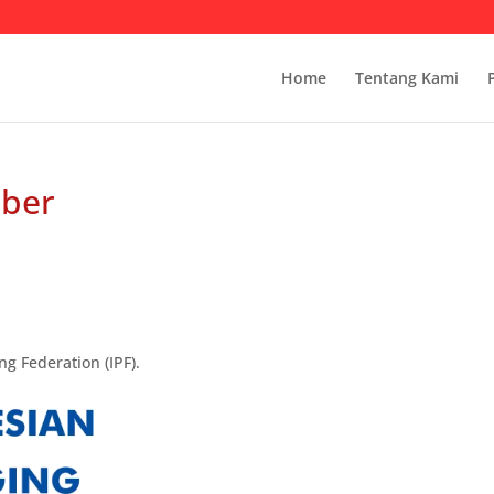
Home
Tentang Kami
mber
g Federation (IPF).