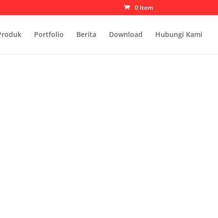
0 Item
Produk
Portfolio
Berita
Download
Hubungi Kami