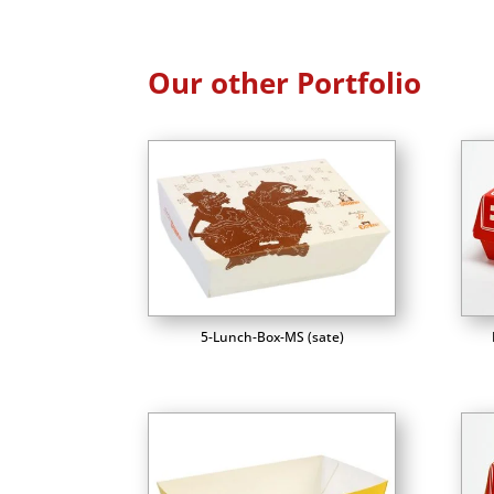
Our other Portfolio
5-Lunch-Box-MS (sate)