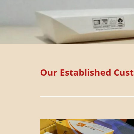
Our Established Cus