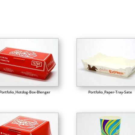
Portfolio_Hotdog-Box-Blenger
Portfolio_Paper-Tray-Sate