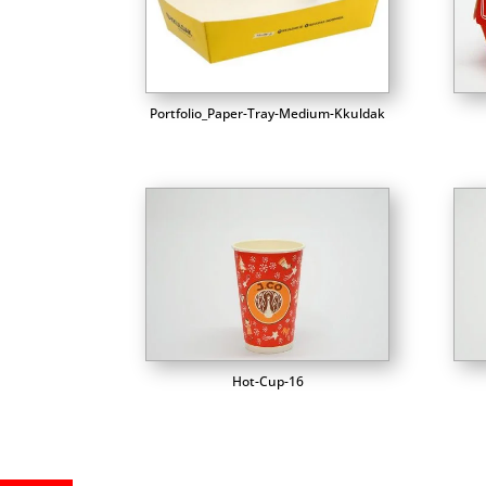
Portfolio_Paper-Tray-Medium-Kkuldak
Hot-Cup-16