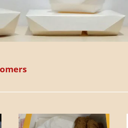
tomers