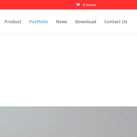
0 Items
Product
Portfolio
News
Download
Contact Us