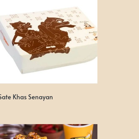
Sate Khas Senayan