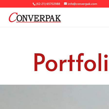
(62-21) 65702988
info@converpak.com
Portfol