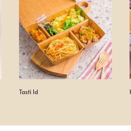
Tasti Id