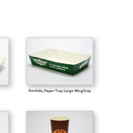
Portfolio_Paper-Tray-Large-WingStop