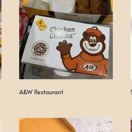
A&W Restaurant