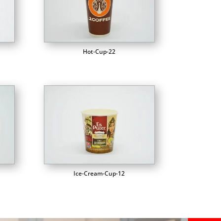
Hot-Cup-22
Ice-Cream-Cup-12