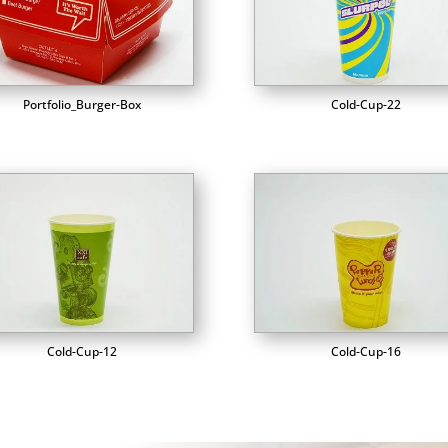
Portfolio_Burger-Box
Cold-Cup-22
Cold-Cup-12
Cold-Cup-16