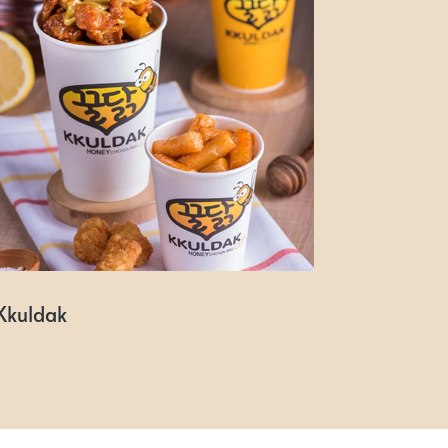
Kkuldak