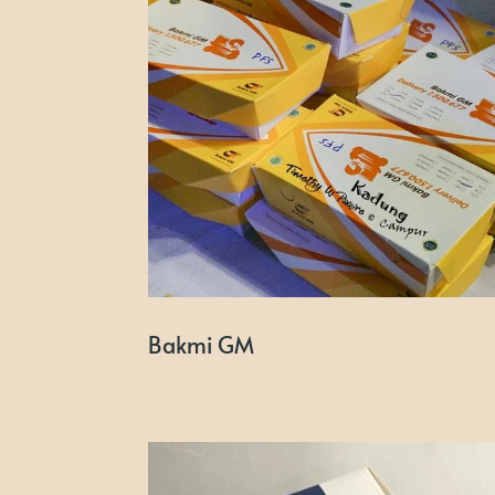
Bakmi GM