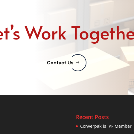
et’s Work Togethe
Contact Us
Recent Posts
Converpak is IPF Member