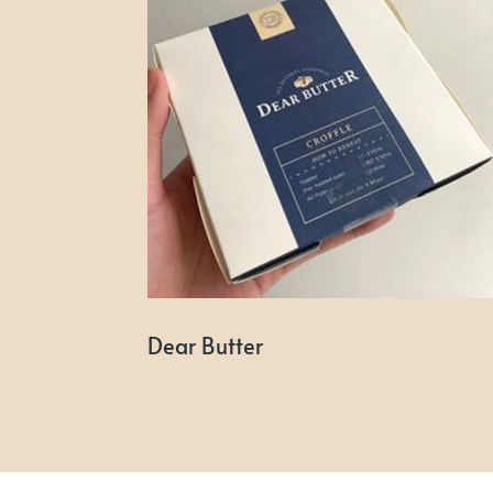
Dear Butter