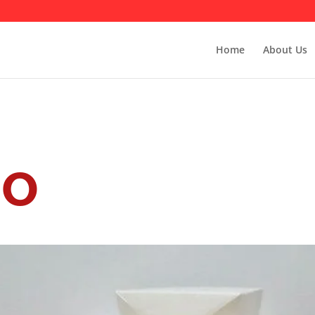
Home
About Us
io