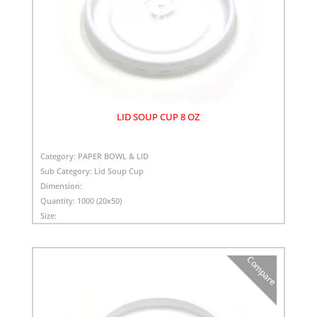
LID SOUP CUP 8 OZ
Category:
PAPER BOWL & LID
Sub Category:
Lid Soup Cup
Dimension:
Quantity:
1000 (20x50)
Size:
Compare