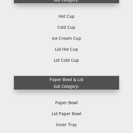
Hot Cup
Cold Cup
Ice Cream Cup
Lid Hot Cup
Lid Cold Cup
Paper Bowl & Lid
Sub Category:
Paper Bowl
Lid Paper Bowl
Inner Tray