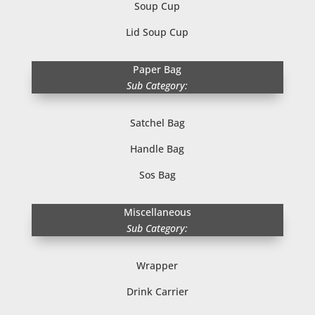
Soup Cup
Lid Soup Cup
Paper Bag
Sub Category:
Satchel Bag
Handle Bag
Sos Bag
Miscellaneous
Sub Category:
Wrapper
Drink Carrier