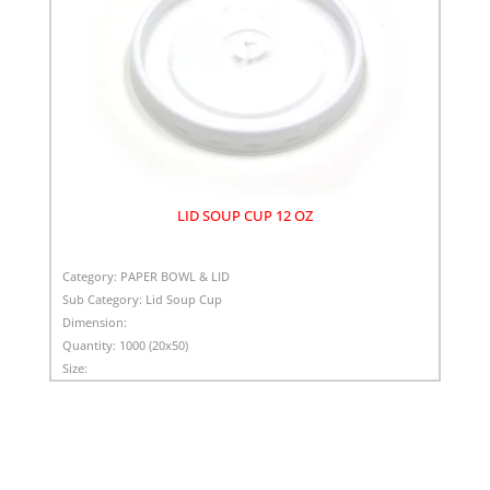
LID SOUP CUP 12 OZ
Category:
PAPER BOWL & LID
Sub Category:
Lid Soup Cup
Dimension:
Quantity:
1000 (20x50)
Size: