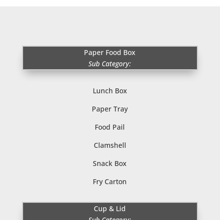
Paper Food Box
Sub Category:
Lunch Box
Paper Tray
Food Pail
Clamshell
Snack Box
Fry Carton
Cup & Lid
Sub Category: