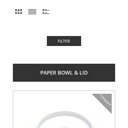
FILTER
PAPER BOWL & LID
Compare