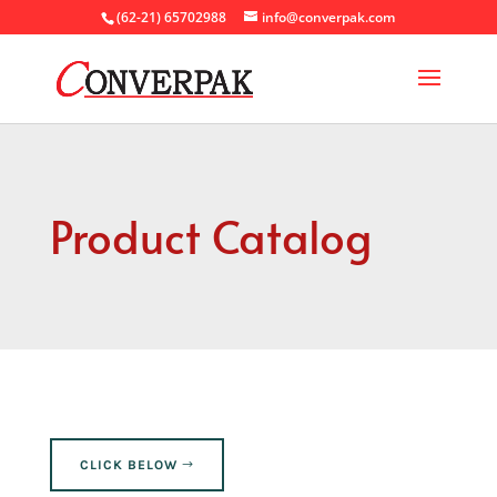
(62-21) 65702988
info@converpak.com
Product Catalog
CLICK BELOW