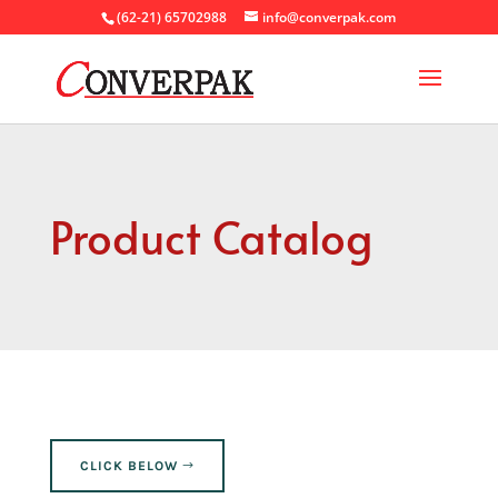
(62-21) 65702988
info@converpak.com
Product Catalog
CLICK BELOW