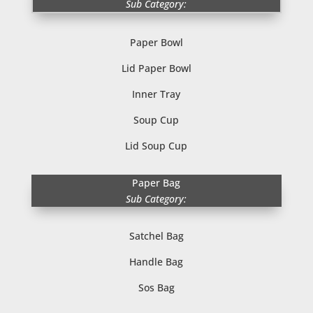
Sub Category:
Paper Bowl
Lid Paper Bowl
Inner Tray
Soup Cup
Lid Soup Cup
Paper Bag
Sub Category:
Satchel Bag
Handle Bag
Sos Bag