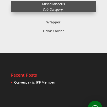
Miscellaneous
Sub Category:
Wrapper
Drink Carrier
Recent Posts
Converpak is IPF Member