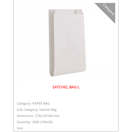
Compare
SATCHEL BAG L
Category:
PAPER BAG
Sub Category:
Satchel Bag
Dimension:
274x147x90 mm
Quantity:
2000 (100x20)
Size: