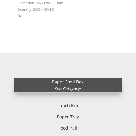
Dimension:
332x178x108 mm
Quantity:
2000 (100x20)
Size:
Paper Food Box
Sub Category:
Lunch Box
Paper Tray
Food Pail