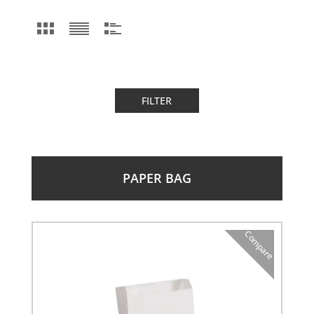
FILTER
PAPER BAG
Compare