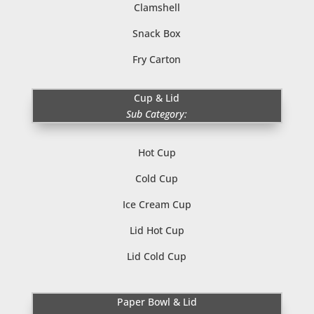
Clamshell
Snack Box
Fry Carton
Cup & Lid
Sub Category:
Hot Cup
Cold Cup
Ice Cream Cup
Lid Hot Cup
Lid Cold Cup
Paper Bowl & Lid