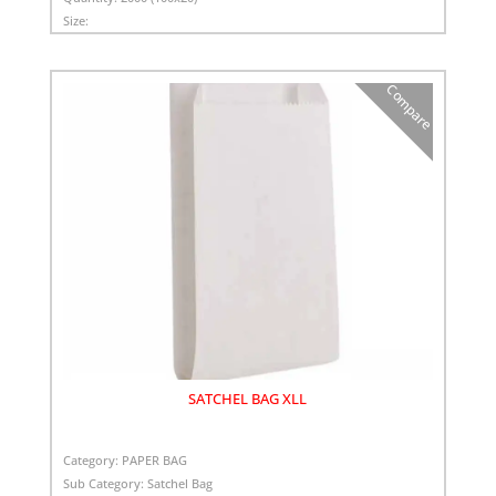
Size:
Compare
SATCHEL BAG XLL
Category:
PAPER BAG
Sub Category:
Satchel Bag