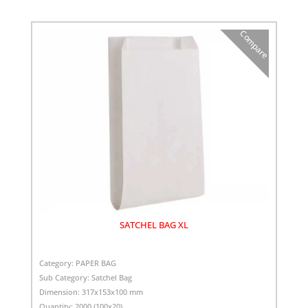
Compare
SATCHEL BAG XL
Category:
PAPER BAG
Sub Category:
Satchel Bag
Dimension:
317x153x100 mm
Quantity:
2000 (100x20)