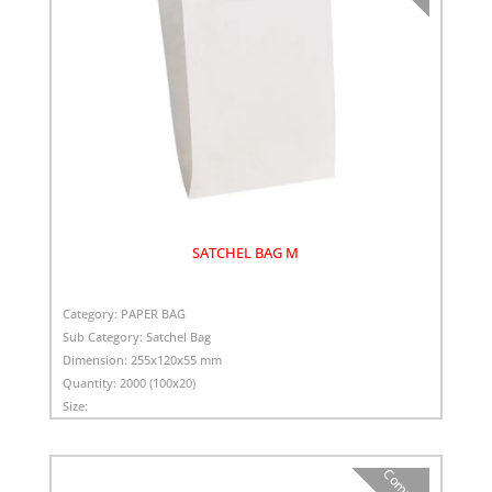
SATCHEL BAG M
Category:
PAPER BAG
Sub Category:
Satchel Bag
Dimension:
255x120x55 mm
Quantity:
2000 (100x20)
Size:
Compare