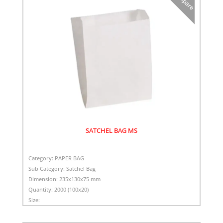
SATCHEL BAG MS
Category:
PAPER BAG
Sub Category:
Satchel Bag
Dimension:
235x130x75 mm
Quantity:
2000 (100x20)
Size: