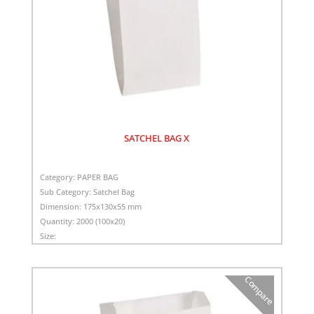
SATCHEL BAG X
Category:
PAPER BAG
Sub Category:
Satchel Bag
Dimension:
175x130x55 mm
Quantity:
2000 (100x20)
Size:
Compare