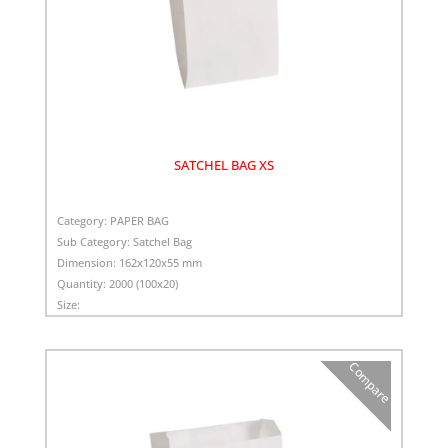
SATCHEL BAG XS
Category:
PAPER BAG
Sub Category:
Satchel Bag
Dimension:
162x120x55 mm
Quantity:
2000 (100x20)
Size:
Compare