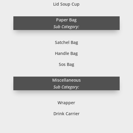
Lid Soup Cup
Paper Bag
Sub Category:
Satchel Bag
Handle Bag
Sos Bag
Miscellaneous
Sub Category:
Wrapper
Drink Carrier