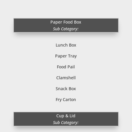
Paper Food Box
Sub Category:
Lunch Box
Paper Tray
Food Pail
Clamshell
Snack Box
Fry Carton
Cup & Lid
Sub Category: