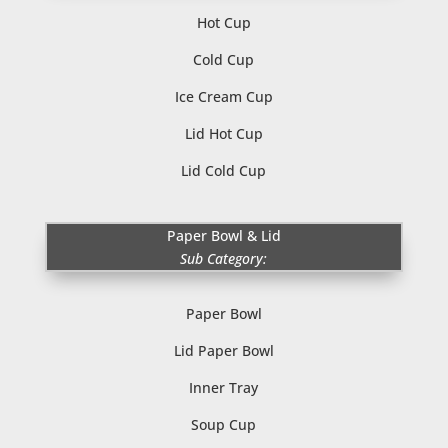
Hot Cup
Cold Cup
Ice Cream Cup
Lid Hot Cup
Lid Cold Cup
Paper Bowl & Lid
Sub Category:
Paper Bowl
Lid Paper Bowl
Inner Tray
Soup Cup