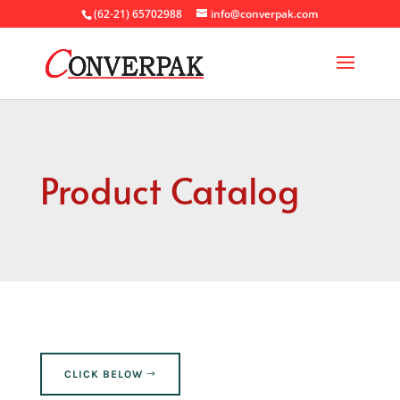
(62-21) 65702988
info@converpak.com
Product Catalog
CLICK BELOW