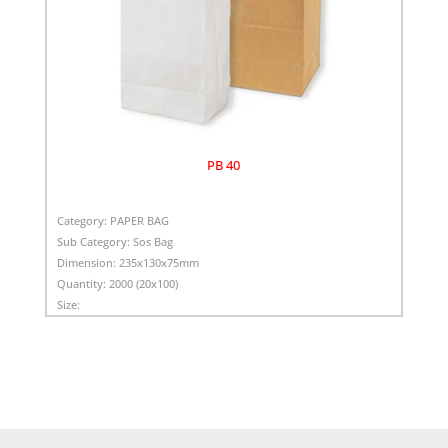
PB 40
Category:
PAPER BAG
Sub Category:
Sos Bag
Dimension:
235x130x75mm
Quantity:
2000 (20x100)
Size: