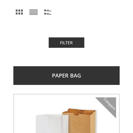
FILTER
PAPER BAG
Compare