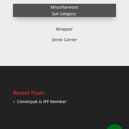
Miscellaneous
Sub Category:
Wrapper
Drink Carrier
Recent Posts
Converpak is IPF Member