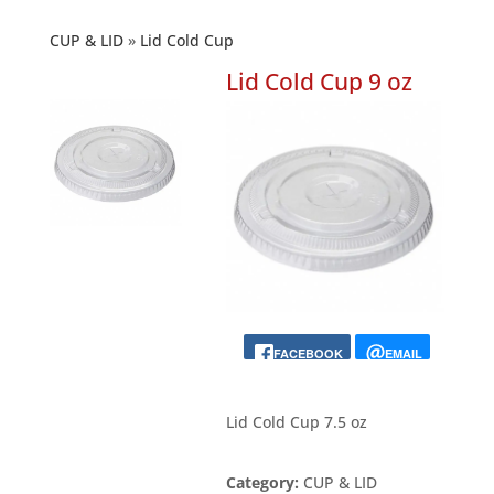
CUP & LID
Lid Cold Cup
Lid Cold Cup 9 oz
FACEBOOK
EMAIL
Lid Cold Cup 7.5 oz
Category:
CUP & LID