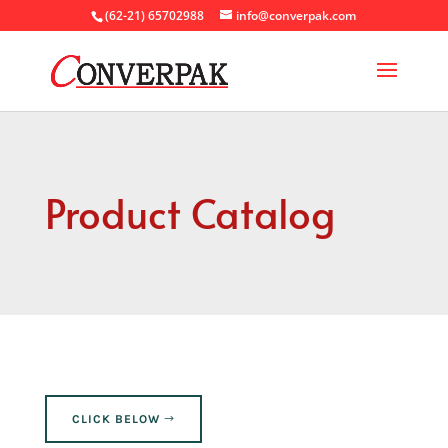
(62-21) 65702988
info@converpak.com
Product Catalog
CLICK BELOW