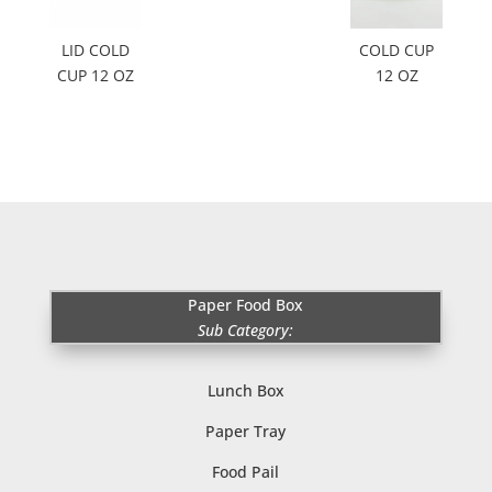
LID COLD
COLD CUP
CUP 12 OZ
12 OZ
Paper Food Box
Sub Category:
Lunch Box
Paper Tray
Food Pail