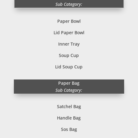
Sub Category:
Paper Bowl
Lid Paper Bowl
Inner Tray
Soup Cup
Lid Soup Cup
Paper Bag
Sub Category:
Satchel Bag
Handle Bag
Sos Bag