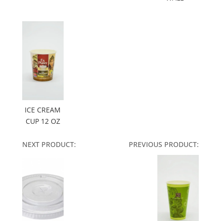
ICE CREAM
CUP 12 OZ
NEXT PRODUCT:
PREVIOUS PRODUCT: