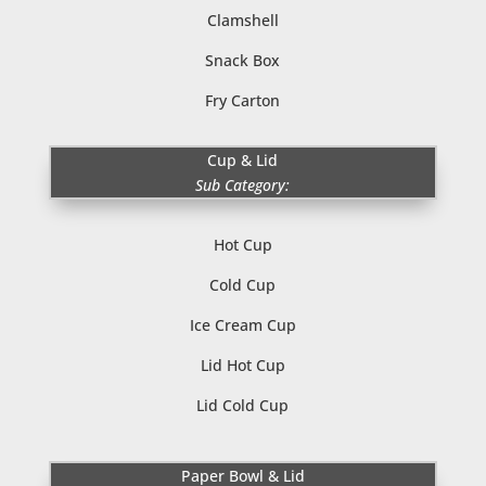
Clamshell
Snack Box
Fry Carton
Cup & Lid
Sub Category:
Hot Cup
Cold Cup
Ice Cream Cup
Lid Hot Cup
Lid Cold Cup
Paper Bowl & Lid