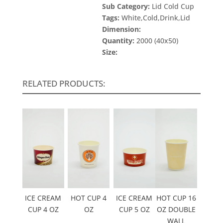
Sub Category:
Lid Cold Cup
Tags:
White,Cold,Drink,Lid
Dimension:
Quantity:
2000 (40x50)
Size:
RELATED PRODUCTS:
ICE CREAM
HOT CUP 4
ICE CREAM
HOT CUP 16
CUP 4 OZ
OZ
CUP 5 OZ
OZ DOUBLE
WALL