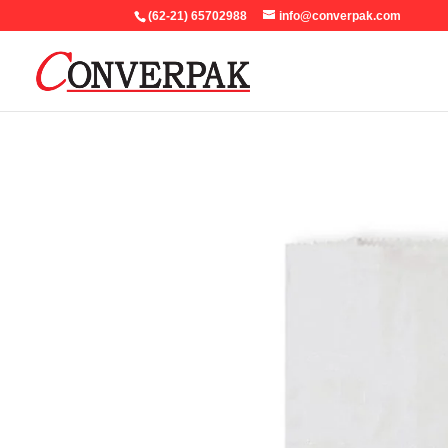
(62-21) 65702988
info@converpak.com