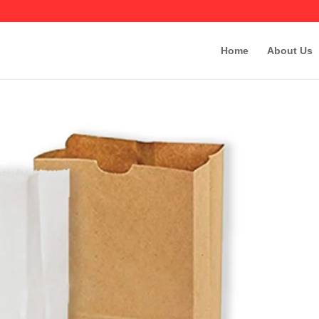
Home
About Us