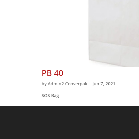
PB 40
by
Admin2 Converpak
|
Jun 7, 2021
SOS Bag