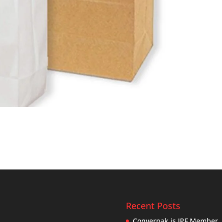
Recent Posts
Converpak is IPF Member