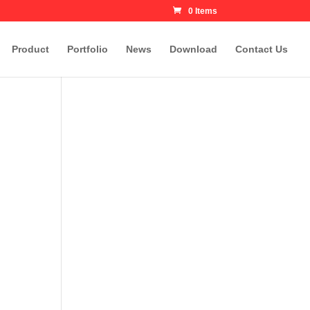
0 Items
Product
Portfolio
News
Download
Contact Us