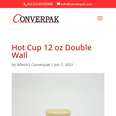
(62-21) 65702988
info@converpak.com
Hot Cup 12 oz Double
Wall
by
Admin2 Converpak
|
Jun 7, 2021