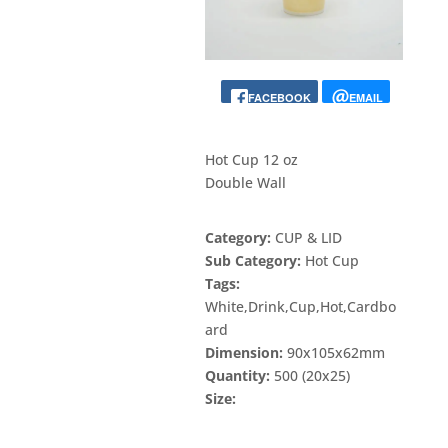
FACEBOOK
EMAIL
Hot Cup 12 oz
Double Wall
Category:
CUP & LID
Sub Category:
Hot Cup
Tags:
White,Drink,Cup,Hot,Cardbo
ard
Dimension:
90x105x62mm
Quantity:
500 (20x25)
Size: