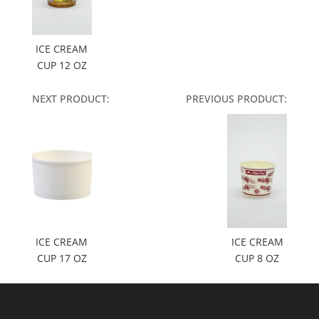
ICE CREAM
CUP 12 OZ
NEXT PRODUCT:
PREVIOUS PRODUCT:
ICE CREAM
ICE CREAM
CUP 17 OZ
CUP 8 OZ