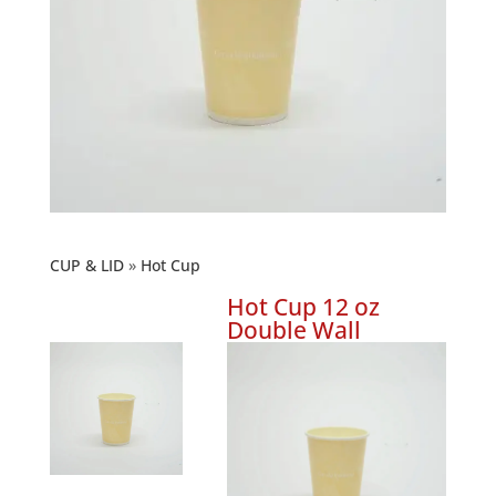
CUP & LID
Hot Cup
Hot Cup 12 oz
Double Wall