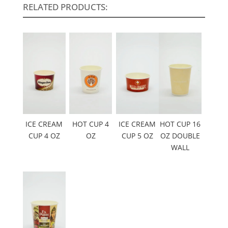
RELATED PRODUCTS:
ICE CREAM
HOT CUP 4
ICE CREAM
HOT CUP 16
CUP 4 OZ
OZ
CUP 5 OZ
OZ DOUBLE
WALL