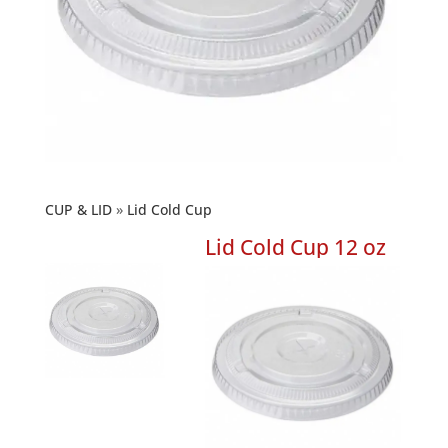
CUP & LID
Lid Cold Cup
Lid Cold Cup 12 oz