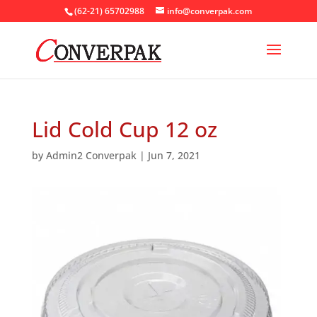
(62-21) 65702988
info@converpak.com
Lid Cold Cup 12 oz
by
Admin2 Converpak
|
Jun 7, 2021