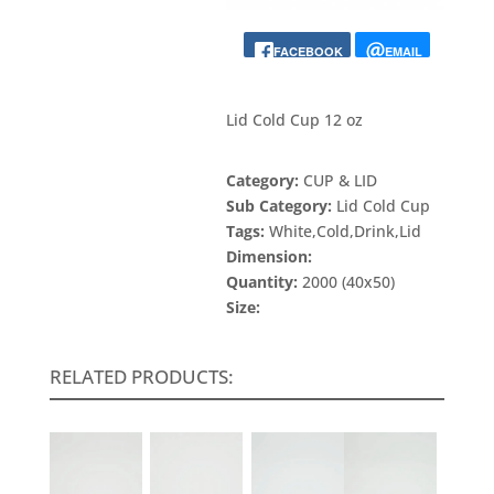
FACEBOOK
EMAIL
Lid Cold Cup 12 oz
Category:
CUP & LID
Sub Category:
Lid Cold Cup
Tags:
White,Cold,Drink,Lid
Dimension:
Quantity:
2000 (40x50)
Size:
RELATED PRODUCTS: