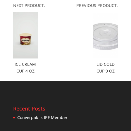
NEXT PRODUCT:
PREVIOUS PRODUCT:
ICE CREAM
LID COLD
CUP 4 OZ
CUP 9 OZ
Recent Posts
Converpak is IPF Member