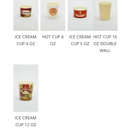
ICE CREAM
HOT CUP 4
ICE CREAM
HOT CUP 16
CUP 4 OZ
OZ
CUP 5 OZ
OZ DOUBLE
WALL
ICE CREAM
CUP 12 OZ