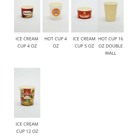
ICE CREAM
HOT CUP 4
ICE CREAM
HOT CUP 16
CUP 4 OZ
OZ
CUP 5 OZ
OZ DOUBLE
WALL
ICE CREAM
CUP 12 OZ