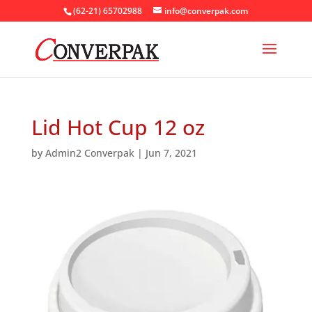
(62-21) 65702988
info@converpak.com
Lid Hot Cup 12 oz
by
Admin2 Converpak
|
Jun 7, 2021