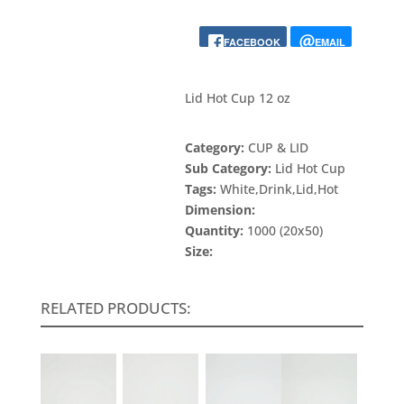
FACEBOOK
EMAIL
Lid Hot Cup 12 oz
Category:
CUP & LID
Sub Category:
Lid Hot Cup
Tags:
White,Drink,Lid,Hot
Dimension:
Quantity:
1000 (20x50)
Size:
RELATED PRODUCTS: