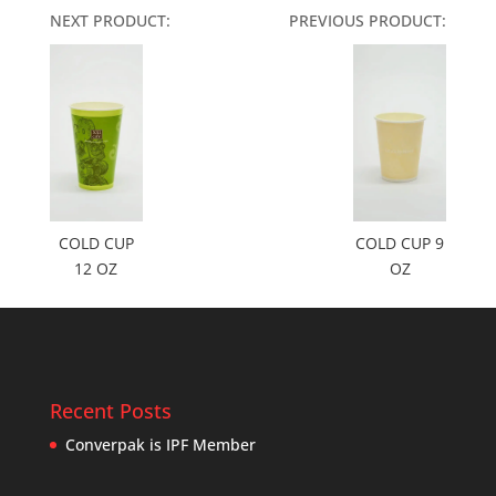
NEXT PRODUCT:
PREVIOUS PRODUCT:
COLD CUP
COLD CUP 9
12 OZ
OZ
Recent Posts
Converpak is IPF Member