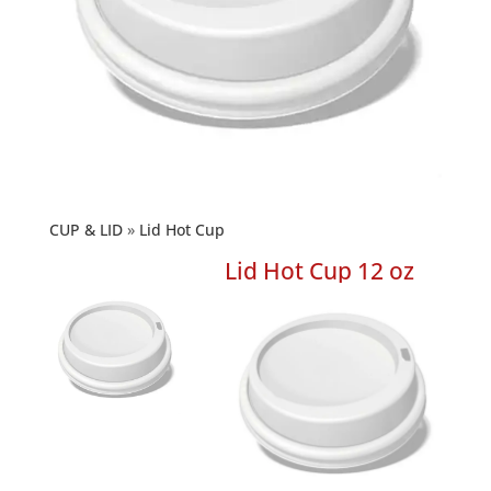
CUP & LID
Lid Hot Cup
Lid Hot Cup 12 oz