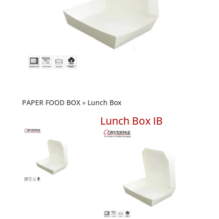
PAPER FOOD BOX
Lunch Box
Lunch Box IB