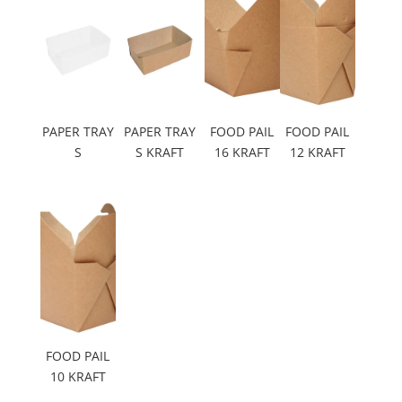
PAPER TRAY
PAPER TRAY
FOOD PAIL
FOOD PAIL
S
S KRAFT
16 KRAFT
12 KRAFT
FOOD PAIL
10 KRAFT