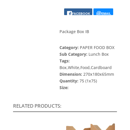
FACEBOOK
EMAIL
Package Box IB
Category:
PAPER FOOD BOX
Sub Category:
Lunch Box
Tags:
Box,White,Food,Cardboard
Dimension:
270x180x65mm
Quantity:
75 (1x75)
Size:
RELATED PRODUCTS: