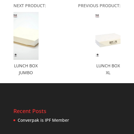
NEXT PRODUCT:
PREVIOUS PRODUCT:
LUNCH BOX
LUNCH BOX
JUMBO
XL
Recent Posts
Converpak is IPF Member