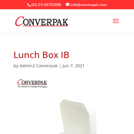
(62-21) 65702988
info@converpak.com
Lunch Box IB
by
Admin2 Converpak
|
Jun 7, 2021