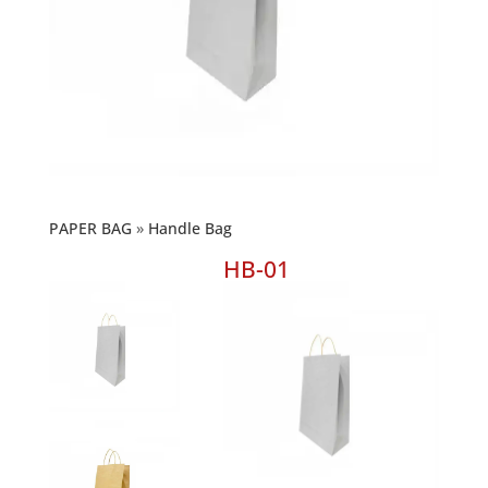
PAPER BAG
Handle Bag
HB-01