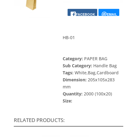
FACEBOOK
EMAIL
HB-01
Category:
PAPER BAG
Sub Category:
Handle Bag
Tags:
White,Bag,Cardboard
Dimension:
205x105x283
mm
Quantity:
2000 (100x20)
Size:
RELATED PRODUCTS: