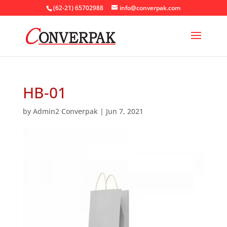
(62-21) 65702988
info@converpak.com
HB-01
by
Admin2 Converpak
|
Jun 7, 2021