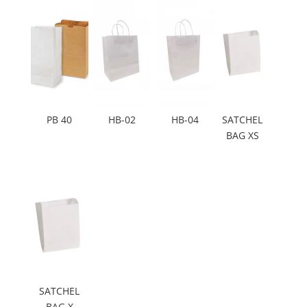
PB 40
HB-02
HB-04
SATCHEL
BAG XS
SATCHEL
BAG X