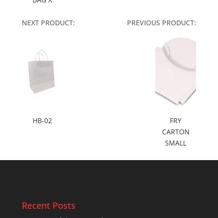
NEXT PRODUCT:
PREVIOUS PRODUCT:
HB-02
FRY
CARTON
SMALL
Recent Posts