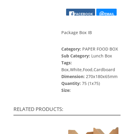
FACEBOOK
EMAIL
Package Box IB
Category:
PAPER FOOD BOX
Sub Category:
Lunch Box
Tags:
Box,White,Food,Cardboard
Dimension:
270x180x65mm
Quantity:
75 (1x75)
Size:
RELATED PRODUCTS: