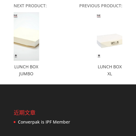
NEXT PRODUCT:
PREVIOUS PRODUCT:
LUNCH BOX
LUNCH BOX
JUMBO
XL
近期文章
Converpak is IPF Member