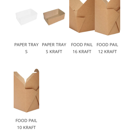
PAPER TRAY
PAPER TRAY
FOOD PAIL
FOOD PAIL
S
S KRAFT
16 KRAFT
12 KRAFT
FOOD PAIL
10 KRAFT