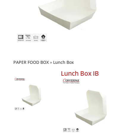
PAPER FOOD BOX
Lunch Box
Lunch Box IB