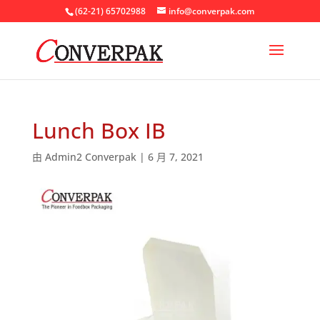
(62-21) 65702988
info@converpak.com
Lunch Box IB
由
Admin2 Converpak
|
6 月 7, 2021