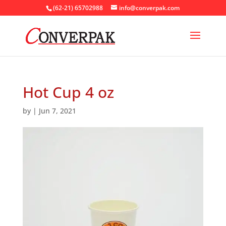
(62-21) 65702988
info@converpak.com
Hot Cup 4 oz
by
|
Jun 7, 2021