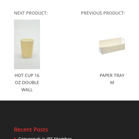
NEXT PRODUCT:
PREVIOUS PRODUCT:
HOT CUP 16
PAPER TRAY
OZ DOUBLE
M
WALL
Recent Posts
Converpak is IPF Member