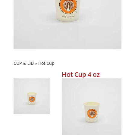
CUP & LID
Hot Cup
Hot Cup 4 oz