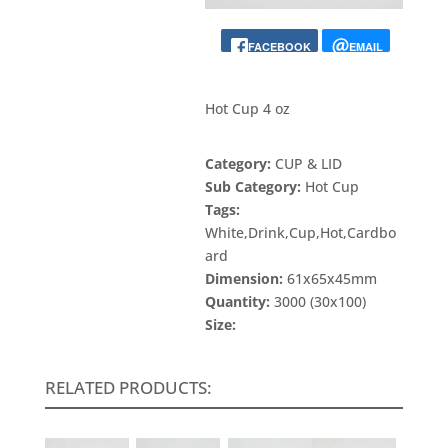
FACEBOOK
EMAIL
Hot Cup 4 oz
Category:
CUP & LID
Sub Category:
Hot Cup
Tags:
White,Drink,Cup,Hot,Cardbo
ard
Dimension:
61x65x45mm
Quantity:
3000 (30x100)
Size:
RELATED PRODUCTS: