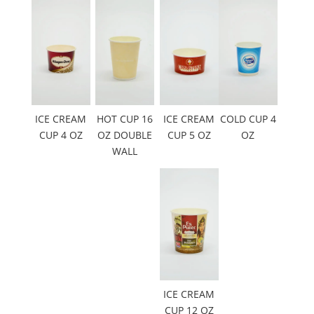
ICE CREAM
HOT CUP 16
ICE CREAM
COLD CUP 4
CUP 4 OZ
OZ DOUBLE
CUP 5 OZ
OZ
WALL
ICE CREAM
CUP 12 OZ