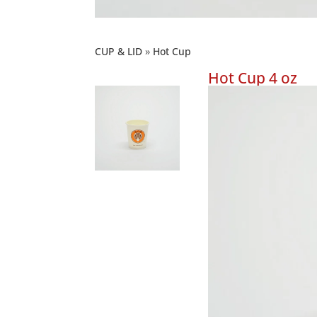
CUP & LID
Hot Cup
Hot Cup 4 oz