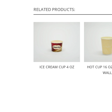
RELATED PRODUCTS:
ICE CREAM CUP 4 OZ
HOT CUP 16 O
WALL