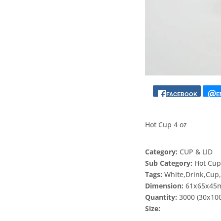
FACEBOOK
E
Hot Cup 4 oz
Category:
CUP & LID
Sub Category:
Hot Cu
Tags:
White,Drink,Cup
Dimension:
61x65x4
Quantity:
3000 (30x10
Size: