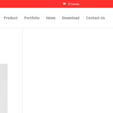
0 Items
Product
Portfolio
News
Download
Contact Us