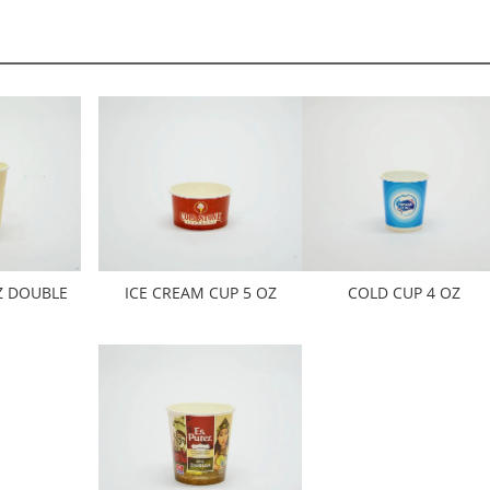
Z DOUBLE
ICE CREAM CUP 5 OZ
COLD CUP 4 OZ