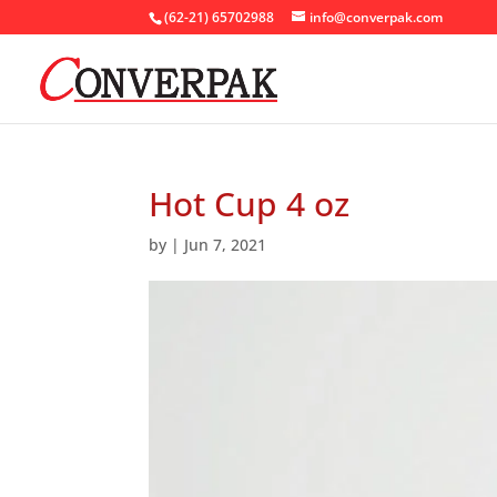
(62-21) 65702988
info@converpak.com
Hot Cup 4 oz
by
|
Jun 7, 2021