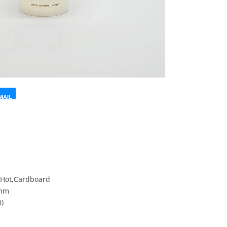
MAIL
p
,Hot,Cardboard
5mm
0)