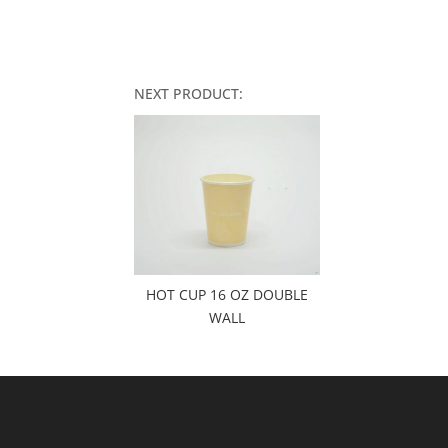
NEXT PRODUCT:
HOT CUP 16 OZ DOUBLE
WALL