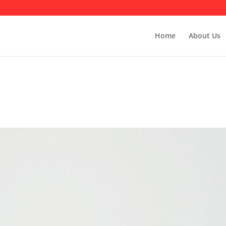
Home
About Us