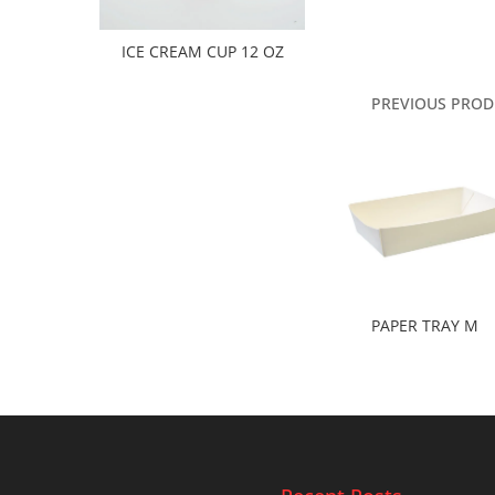
ICE CREAM CUP 12 OZ
PREVIOUS PROD
PAPER TRAY M