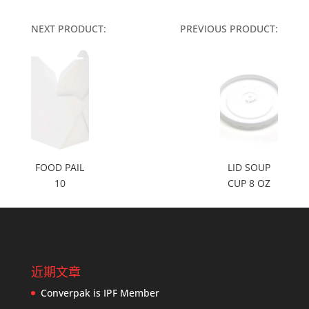
NEXT PRODUCT:
PREVIOUS PRODUCT:
FOOD PAIL
LID SOUP
10
CUP 8 OZ
近期文章
Converpak is IPF Member