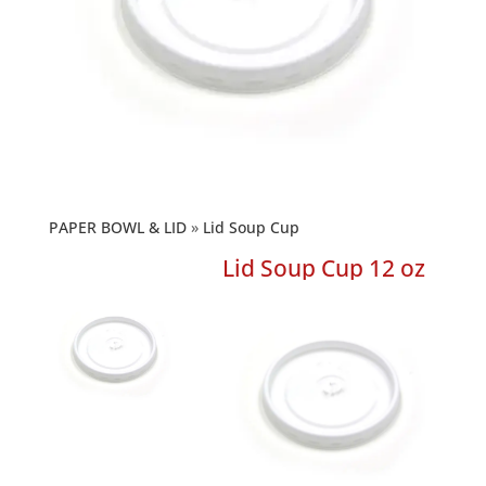
PAPER BOWL & LID
Lid Soup Cup
Lid Soup Cup 12 oz