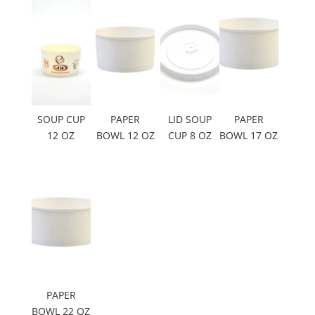
SOUP CUP
PAPER
LID SOUP
PAPER
12 OZ
BOWL 12 OZ
CUP 8 OZ
BOWL 17 OZ
PAPER
BOWL 22 OZ