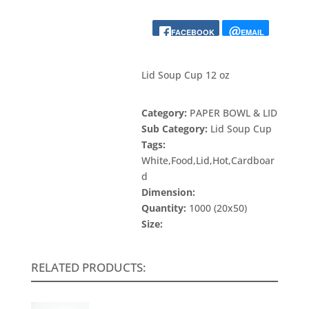
FACEBOOK
EMAIL
Lid Soup Cup 12 oz
Category:
PAPER BOWL & LID
Sub Category:
Lid Soup Cup
Tags:
White,Food,Lid,Hot,Cardboar
d
Dimension:
Quantity:
1000 (20x50)
Size:
RELATED PRODUCTS: