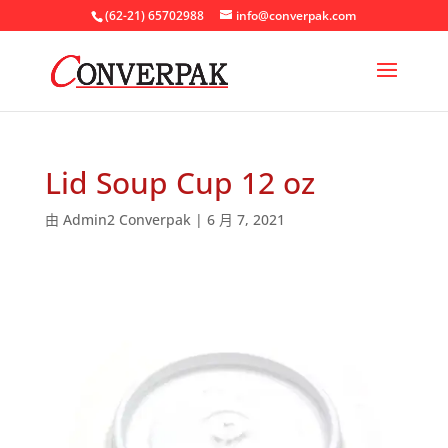
(62-21) 65702988
info@converpak.com
Lid Soup Cup 12 oz
由
Admin2 Converpak
|
6 月 7, 2021