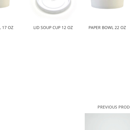
 17 OZ
LID SOUP CUP 12 OZ
PAPER BOWL 22 OZ
PREVIOUS PROD