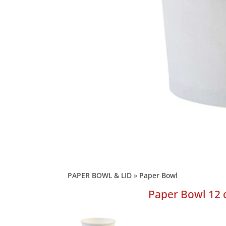
PAPER BOWL & LID
Paper Bowl
Paper Bowl 12 