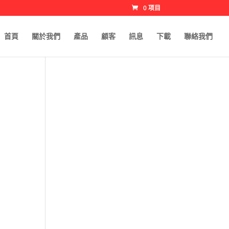
0 项目
首頁
關於我們
產品
顧客
訊息
下載
聯絡我們