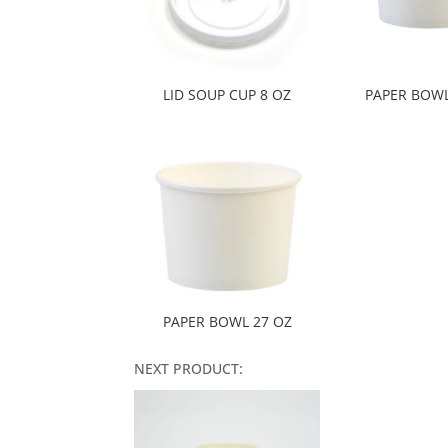
LID SOUP CUP 8 OZ
PAPER BOWL
PAPER BOWL 27 OZ
NEXT PRODUCT: