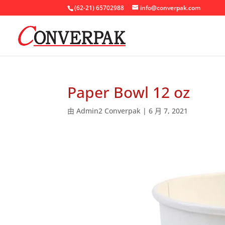
(62-21) 65702988
info@converpak.com
Paper Bowl 12 oz
由
Admin2 Converpak
|
6 月 7, 2021