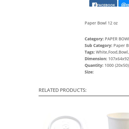
FACEBOOK
E
Paper Bowl 12 oz
Category:
PAPER BOWL
Sub Category:
Paper B
Tags:
White,Food,Bowl
Dimension:
107x64x9
Quantity:
1000 (20x50)
Size:
RELATED PRODUCTS: