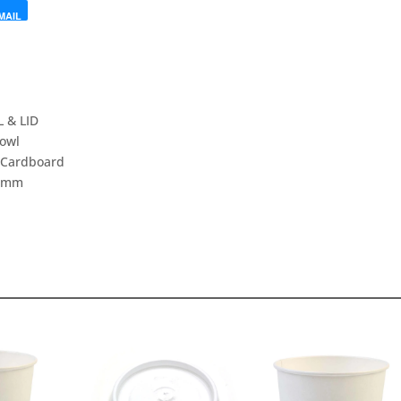
MAIL
 & LID
owl
,Cardboard
2mm